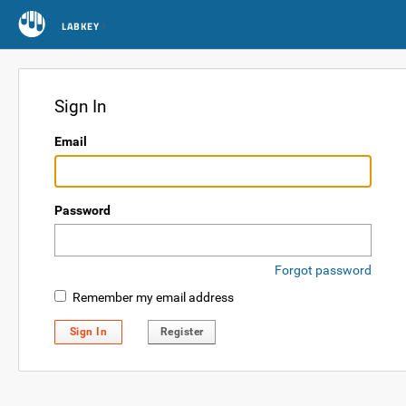
LABKEY
Sign In
Email
Password
Forgot password
Remember my email address
Sign In
Register