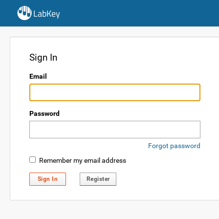
LabKey
Sign In
Email
Password
Forgot password
Remember my email address
Sign In
Register