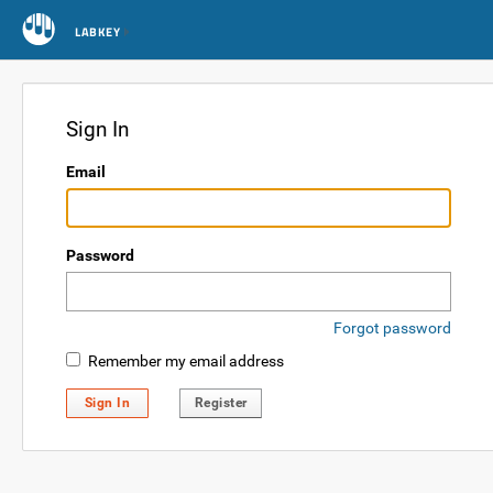
LABKEY
Sign In
Email
Password
Forgot password
Remember my email address
Sign In
Register