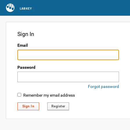
LABKEY
Sign In
Email
Password
Forgot password
Remember my email address
Sign In
Register