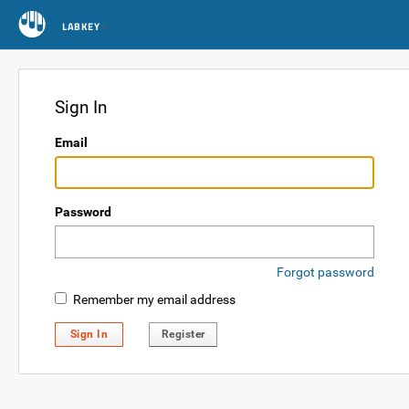
LABKEY
Sign In
Email
Password
Forgot password
Remember my email address
Sign In
Register