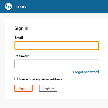
LABKEY
Sign In
Email
Password
Forgot password
Remember my email address
Sign In
Register