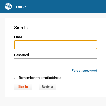
LABKEY
Sign In
Email
Password
Forgot password
Remember my email address
Sign In
Register