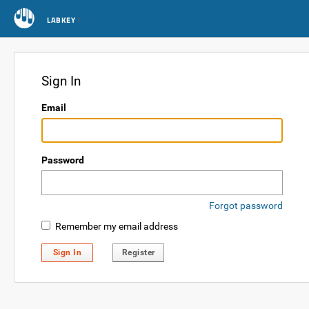
LABKEY
Sign In
Email
Password
Forgot password
Remember my email address
Sign In
Register