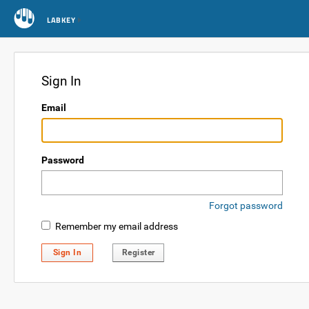
LABKEY
Sign In
Email
Password
Forgot password
Remember my email address
Sign In
Register