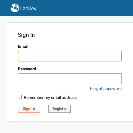
LabKey
Sign In
Email
Password
Forgot password
Remember my email address
Sign In
Register