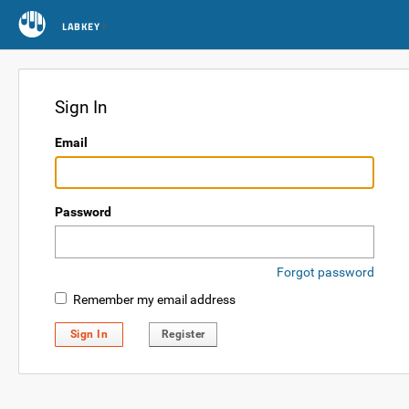
LABKEY
Sign In
Email
Password
Forgot password
Remember my email address
Sign In
Register