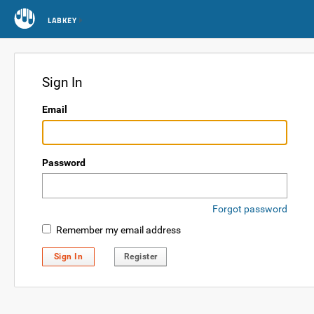
LABKEY
Sign In
Email
Password
Forgot password
Remember my email address
Sign In
Register