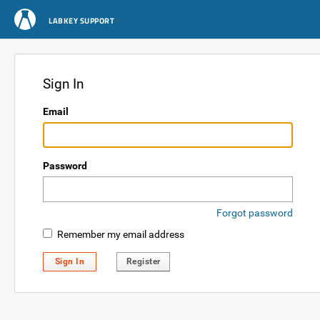
LABKEY SUPPORT
Sign In
Email
Password
Forgot password
Remember my email address
Sign In
Register