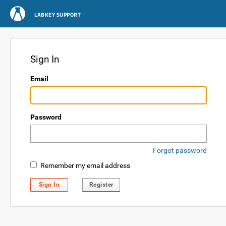
LABKEY SUPPORT
Sign In
Email
Password
Forgot password
Remember my email address
Sign In
Register