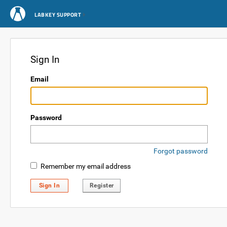
LABKEY SUPPORT
Sign In
Email
Password
Forgot password
Remember my email address
Sign In
Register