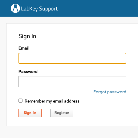
LabKey Support
Sign In
Email
Password
Forgot password
Remember my email address
Sign In
Register