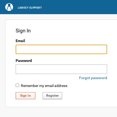
LABKEY SUPPORT
Sign In
Email
Password
Forgot password
Remember my email address
Sign In
Register