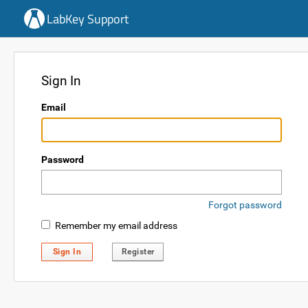
LabKey Support
Sign In
Email
Password
Forgot password
Remember my email address
Sign In
Register