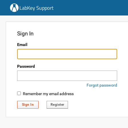
LabKey Support
Sign In
Email
Password
Forgot password
Remember my email address
Sign In
Register