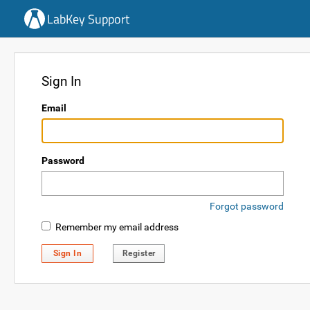
LabKey Support
Sign In
Email
Password
Forgot password
Remember my email address
Sign In
Register