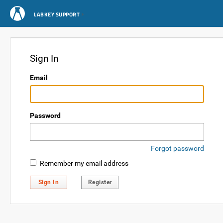
LABKEY SUPPORT
Sign In
Email
Password
Forgot password
Remember my email address
Sign In
Register