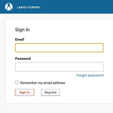
LABKEY SUPPORT
Sign In
Email
Password
Forgot password
Remember my email address
Sign In
Register