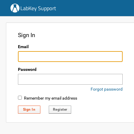
LabKey Support
Sign In
Email
Password
Forgot password
Remember my email address
Sign In
Register