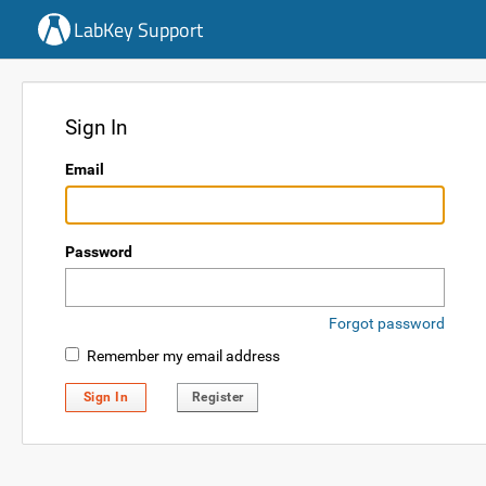
LabKey Support
Sign In
Email
Password
Forgot password
Remember my email address
Sign In
Register