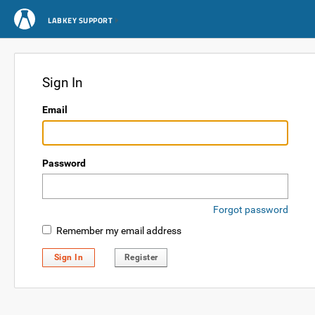
LABKEY SUPPORT
Sign In
Email
Password
Forgot password
Remember my email address
Sign In
Register