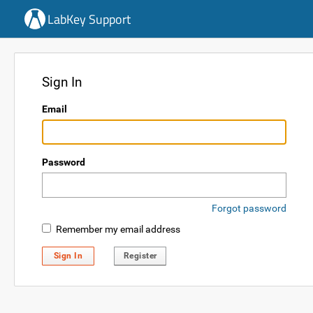
LabKey Support
Sign In
Email
Password
Forgot password
Remember my email address
Sign In
Register