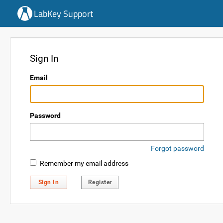
LabKey Support
Sign In
Email
Password
Forgot password
Remember my email address
Sign In
Register