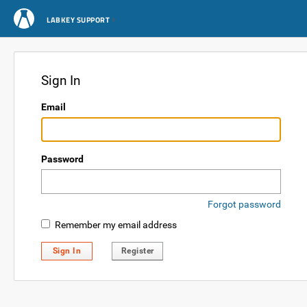
LABKEY SUPPORT
Sign In
Email
Password
Forgot password
Remember my email address
Sign In
Register