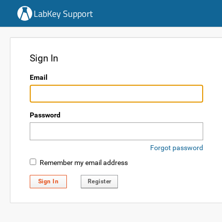
LabKey Support
Sign In
Email
Password
Forgot password
Remember my email address
Sign In
Register