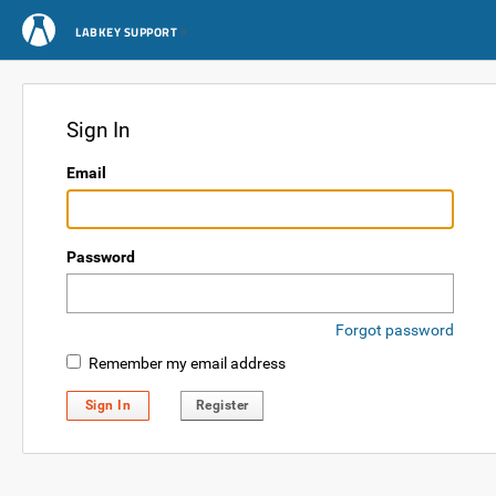
LABKEY SUPPORT
Sign In
Email
Password
Forgot password
Remember my email address
Sign In
Register