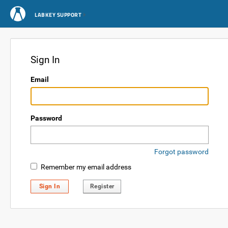
LABKEY SUPPORT
Sign In
Email
Password
Forgot password
Remember my email address
Sign In
Register