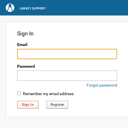
LABKEY SUPPORT
Sign In
Email
Password
Forgot password
Remember my email address
Sign In
Register