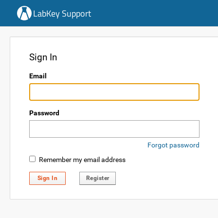
LabKey Support
Sign In
Email
Password
Forgot password
Remember my email address
Sign In
Register