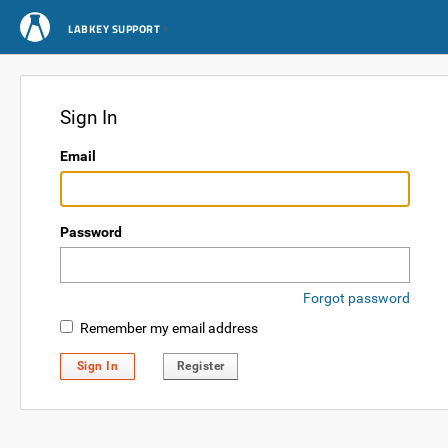
LABKEY SUPPORT
Sign In
Email
Password
Forgot password
Remember my email address
Sign In
Register