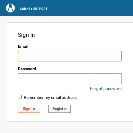
LABKEY SUPPORT
Sign In
Email
Password
Forgot password
Remember my email address
Sign In
Register