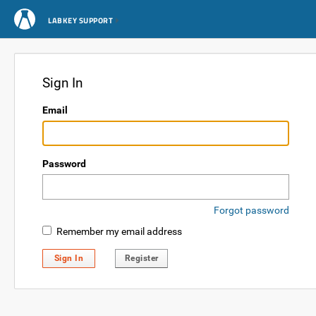
LABKEY SUPPORT
Sign In
Email
Password
Forgot password
Remember my email address
Sign In
Register