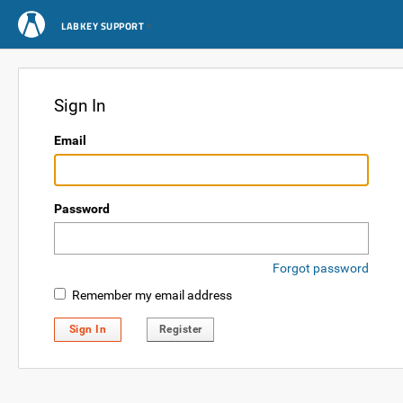
LABKEY SUPPORT
Sign In
Email
Password
Forgot password
Remember my email address
Sign In
Register