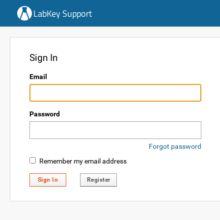
LabKey Support
Sign In
Email
Password
Forgot password
Remember my email address
Sign In
Register