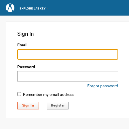
EXPLORE LABKEY
Sign In
Email
Password
Forgot password
Remember my email address
Sign In
Register