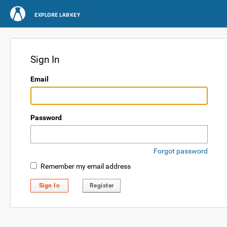
EXPLORE LABKEY
Sign In
Email
Password
Forgot password
Remember my email address
Sign In
Register