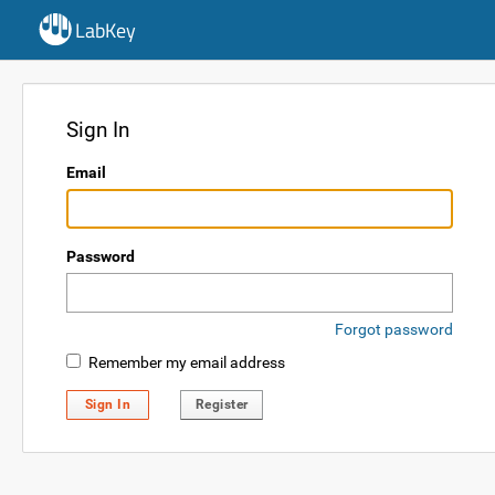
LabKey
Sign In
Email
Password
Forgot password
Remember my email address
Sign In
Register