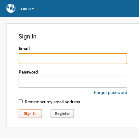
LABKEY
Sign In
Email
Password
Forgot password
Remember my email address
Sign In
Register