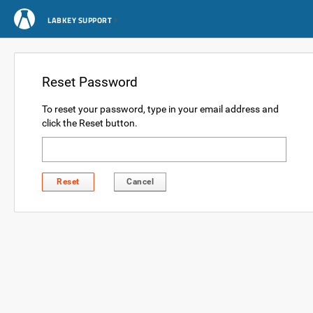
LABKEY SUPPORT
Reset Password
To reset your password, type in your email address and
click the Reset button.
Reset
Cancel