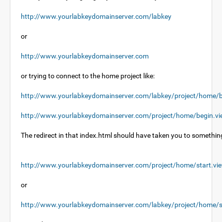
http://www.yourlabkeydomainserver.com/labkey
or
http://www.yourlabkeydomainserver.com
or trying to connect to the home project like:
http://www.yourlabkeydomainserver.com/labkey/project/home/b
http://www.yourlabkeydomainserver.com/project/home/begin.v
The redirect in that index.html should have taken you to something
http://www.yourlabkeydomainserver.com/project/home/start.vi
or
http://www.yourlabkeydomainserver.com/labkey/project/home/s