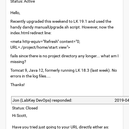
Status: Active
Hello,
Recently upgraded this weekend to LK 19.1 and used the
handy dandy manualUpgrade.sh script. However, now the
index.html redirect line:
<meta http-equiv="Refresh" content="0;
URL=./project/home/start.view">
fails since there is no project directory any longer... what am I
missing?
Tomcat 9, Java 12, formerly running LK 18.3 (last week). No
errors in the log files....
Thanks!
Jon (LabKey DevOps) responded:
2019-04
Status: Closed
Hi Scott,
Have you tried just going to your URL directly either as: