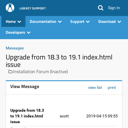
Sign In
LABKEY SUPPORT
Home
Documentation
Support
Download
Developers
Messages
Upgrade from 18.3 to 19.1 index.html
issue
Installation Forum (Inactive)
View Message
view list
print
Upgrade from 18.3
to 19.1 index.html
scott
2019-04-15 09:55
issue