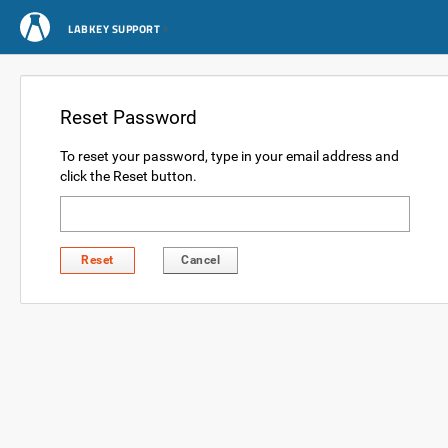
LABKEY SUPPORT
Reset Password
To reset your password, type in your email address and
click the Reset button.
Reset
Cancel