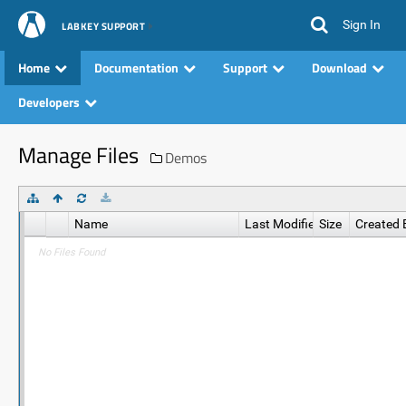
Sign In
LABKEY SUPPORT
Home
Documentation
Support
Download
Developers
Manage Files
Demos
Name
Last Modified
Size
Created 
No Files Found