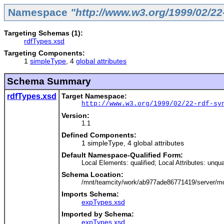
Namespace
"http://www.w3.org/1999/02/22
Targeting Schemas (1):
rdfTypes.xsd
Targeting Components:
1
simpleType
, 4
global attributes
Schema Summary
rdfTypes.xsd
Target Namespace:
http://www.w3.org/1999/02/22-rdf-sy
Version:
1.1
Defined Components:
1 simpleType, 4 global attributes
Default Namespace-Qualified Form:
Local Elements: qualified; Local Attributes: unqua
Schema Location:
/mnt/teamcity/work/ab977ade86771419/server/mo
Imports Schema:
expTypes.xsd
Imported by Schema:
expTypes.xsd