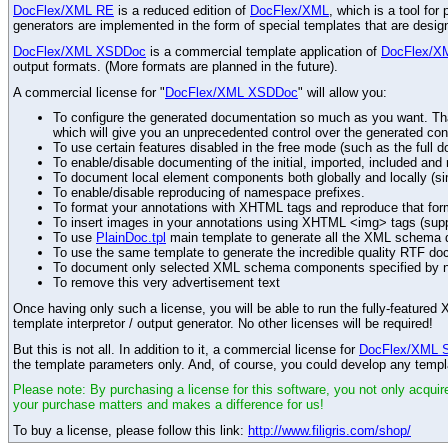
DocFlex/XML RE
is a reduced edition of
DocFlex/XML
, which is a tool fo
generators are implemented in the form of special templates that are desi
DocFlex/XML XSDDoc
is a commercial template application of
DocFlex/X
output formats. (More formats are planned in the future).
A commercial license for "
DocFlex/XML XSDDoc
" will allow you:
To configure the generated documentation so much as you want. Than
which will give you an unprecedented control over the generated con
To use certain features disabled in the free mode (such as the full d
To enable/disable documenting of the initial, imported, included an
To document local element components both globally and locally (simi
To enable/disable reproducing of namespace prefixes.
To format your annotations with XHTML tags and reproduce that for
To insert images in your annotations using XHTML <img> tags (sup
To use
PlainDoc.tpl
main template to generate all the XML schema do
To use the same template to generate the incredible quality RTF do
To document only selected XML schema components specified by 
To remove this very advertisement text
Once having only such a license, you will be able to run the fully-featur
template interpretor / output generator. No other licenses will be required!
But this is not all. In addition to it, a commercial license for
DocFlex/XML 
the template parameters only. And, of course, you could develop any templ
Please note: By purchasing a license for this software, you not only acquire
your purchase matters and makes a difference for us!
To buy a license, please follow this link:
http://www.filigris.com/shop/