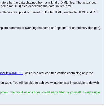
rators by the data obtained from any kind of XML files. The actual doc-
chema (or DTD) files describing the data source XML.
ltaneous support of framed multi-file HTML, single-file HTML and RTF
plate parameters (working the same as "options" of an ordinary doc-gen),
DocFlex/XML RE
, which is a reduced free edition containing only the
 want. You will be able to achieve whatever was impossible to do with
opment, the result of which you could enjoy later by yourself. Every single