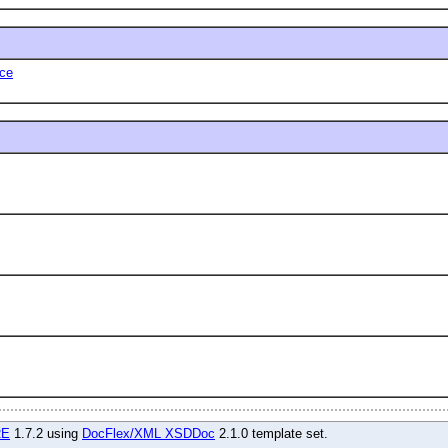
ce
RE
1.7.2 using
DocFlex/XML XSDDoc
2.1.0 template set.