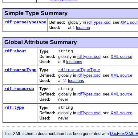
Simple Type Summary
rdf:parseTypeType
Defined:
globally in
rdfTypes.xsd
, see
XML sour
Used:
at 1
location
Global Attribute Summary
rdf:about
Type:
string
Defined:
globally in
rdfTypes.xsd
, see
XML source
Used:
at 8
locations
rdf:parseType
Type:
rdf:parseTypeType
Defined:
globally in
rdfTypes.xsd
, see
XML source
Used:
at 11
locations
rdf:resource
Type:
string
Defined:
globally in
rdfTypes.xsd
, see
XML source
Used:
never
rdf:type
Type:
string
Defined:
globally in
rdfTypes.xsd
, see
XML source
Used:
never
This XML schema documentation has been generated with
DocFlex/XML 