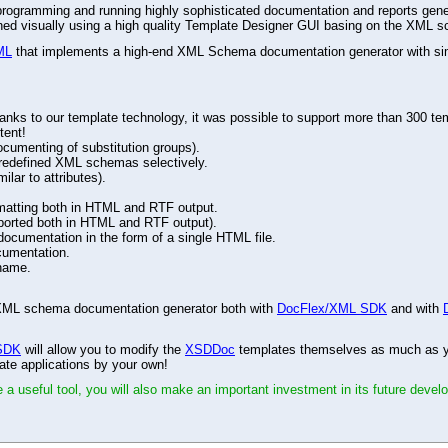
r programming and running highly sophisticated documentation and reports gene
gned visually using a high quality Template Designer GUI basing on the XML s
ML
that implements a high-end XML Schema documentation generator with simu
ks to our template technology, it was possible to support more than 300 tem
tent!
ocumenting of substitution groups).
d redefined XML schemas selectively.
lar to attributes).
matting both in HTML and RTF output.
ported both in HTML and RTF output).
cumentation in the form of a single HTML file.
cumentation.
name.
ed XML schema documentation generator both with
DocFlex/XML SDK
and with
SDK
will allow you to modify the
XSDDoc
templates themselves as much as you
ate applications by your own!
 a useful tool, you will also make an important investment in its future devel