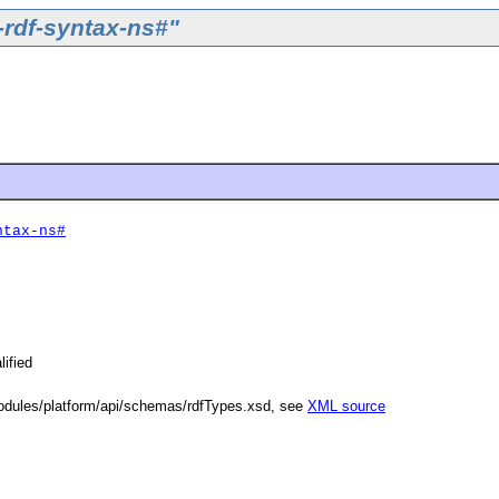
-rdf-syntax-ns#"
ntax-ns#
lified
dules/platform/api/schemas/rdfTypes.xsd, see
XML source