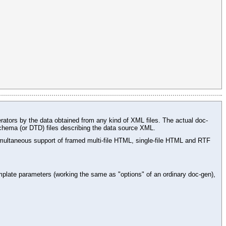
rators by the data obtained from any kind of XML files. The actual doc-
chema (or DTD) files describing the data source XML.
ltaneous support of framed multi-file HTML, single-file HTML and RTF
plate parameters (working the same as "options" of an ordinary doc-gen),