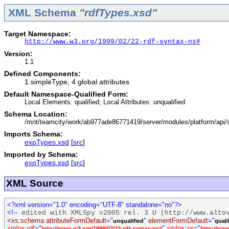
XML Schema
"rdfTypes.xsd"
Target Namespace:
http://www.w3.org/1999/02/22-rdf-syntax-ns#
Version:
1.1
Defined Components:
1 simpleType, 4 global attributes
Default Namespace-Qualified Form:
Local Elements: qualified; Local Attributes: unqualified
Schema Location:
/mnt/teamcity/work/ab977ade86771419/server/modules/platform/api
Imports Schema:
expTypes.xsd
[
src
]
Imported by Schema:
expTypes.xsd
[
src
]
XML Source
<?xml version="1.0" encoding="UTF-8" standalone="no"?>
<!--
edited with XMLSpy v2005 rel. 3 U (http://www.alto
<
xs:schema
attributeFormDefault
="
"
elementFormDefault
="
unqualified
quali
xmlns:rdf
="
"
xmlns:xs
="
http://www.w3.org/1999/02/22-rdf-syntax-ns#
http://ww