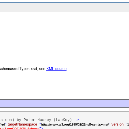
/schemas/rdfTypes.xsd, see
XML source
-->
va.com) by Peter Hussey (LabKey)
"
targetNamespace
="
"
version
="
fied
http://www.w3.org/1999/02/22-rdf-syntax-ns#
1
">
w.w3.org/2001/XMLSchema