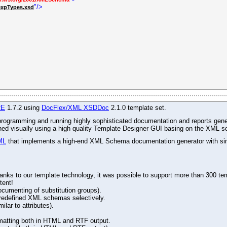
"/>
expTypes.xsd
RE
1.7.2 using
DocFlex/XML XSDDoc
2.1.0 template set.
r programming and running highly sophisticated documentation and reports gene
gned visually using a high quality Template Designer GUI basing on the XML s
ML
that implements a high-end XML Schema documentation generator with simu
ks to our template technology, it was possible to support more than 300 tem
tent!
ocumenting of substitution groups).
d redefined XML schemas selectively.
lar to attributes).
matting both in HTML and RTF output.