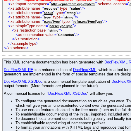
<
xs:import
namespace
="
"
schemaLocation
="
http://cpas.fhcrc.org/exp/xml
<
xs:attribute
name
="
"
type
="
"/>
resource
string
<
xs:attribute
name
="
"
type
="
"/>
about
string
<
xs:attribute
name
="
"
type
="
"/>
type
string
<
xs:attribute
name
="
"
type
="
"/>
parseType
rdf:parseTypeType
<
xs:simpleType
name
="
">
parseTypeType
<
xs:restriction
base
="
">
string
<
xs:enumeration
value
="
"/>
Collection
</
xs:restriction
>
</
xs:simpleType
>
</
xs:schema
>
This XML schema documentation has been generated with
DocFlex/XML 
DocFlex/XML RE
is a reduced edition of
DocFlex/XML
, which is a tool fo
generators are implemented in the form of special templates that are desi
DocFlex/XML XSDDoc
is a commercial template application of
DocFlex/X
output formats. (More formats are planned in the future).
A commercial license for "
DocFlex/XML XSDDoc
" will allow you:
To configure the generated documentation so much as you want. Than
which will give you an unprecedented control over the generated con
To use certain features disabled in the free mode (such as the full d
To enable/disable documenting of the initial, imported, included an
To document local element components both globally and locally (simi
To enable/disable reproducing of namespace prefixes.
To format your annotations with XHTML tags and reproduce that for