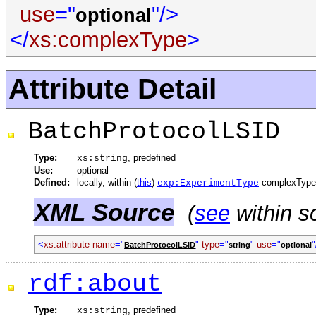
use
="
"/>
optional
</
xs:complexType
>
Attribute Detail
BatchProtocolLSID
Type:
, predefined
xs:string
Use:
optional
Defined:
locally, within (
this
)
complexType
exp:ExperimentType
XML Source
(
see
within s
<
xs:attribute
name
="
"
type
="
"
use
="
"
BatchProtocolLSID
string
optional
rdf:about
Type:
, predefined
xs:string