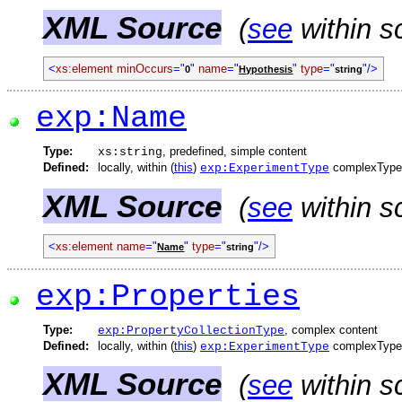
XML Source
(
see
within s
<
xs:element
minOccurs
="
"
name
="
"
type
="
"/>
0
Hypothesis
string
exp:Name
Type:
, predefined, simple content
xs:string
Defined:
locally, within (
this
)
complexType
exp:ExperimentType
XML Source
(
see
within s
<
xs:element
name
="
"
type
="
"/>
Name
string
exp:Properties
Type:
, complex content
exp:PropertyCollectionType
Defined:
locally, within (
this
)
complexType
exp:ExperimentType
XML Source
(
see
within s