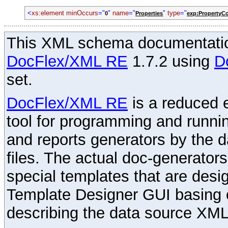
<
xs:element
minOccurs
="
"
name
="
"
type
="
0
Properties
exp:PropertyCo
This XML schema documentatio
DocFlex/XML RE
1.7.2 using
D
set.
DocFlex/XML RE
is a reduced e
tool for programming and runni
and reports generators by the 
files. The actual doc-generator
special templates that are desig
Template Designer GUI basing 
describing the data source XML