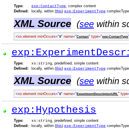
Type:
, complex content
exp:ContactType
Defined:
locally, within (
this
)
complexType
exp:ExperimentType
XML Source
(
see
within s
<
xs:element
minOccurs
="
"
name
="
"
type
="
0
Contact
exp:ContactType
exp:ExperimentDescr
Type:
, predefined, simple content
xs:string
Defined:
locally, within (
this
)
complexType
exp:ExperimentType
XML Source
(
see
within s
<
xs:element
minOccurs
="
"
name
="
"
type
0
ExperimentDescriptionURL
exp:Hypothesis
Type:
, predefined, simple content
xs:string
Defined:
locally, within (
this
)
complexType
exp:ExperimentType