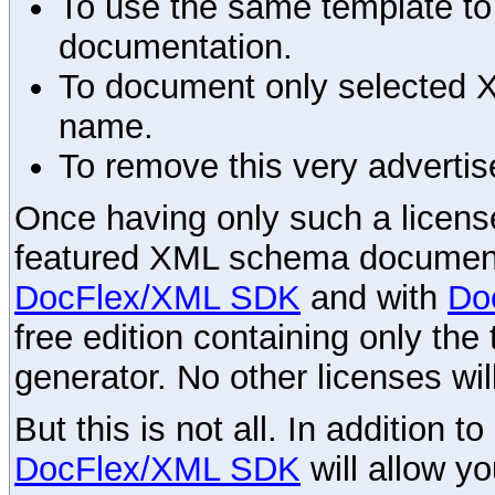
To use the same template to 
documentation.
To document only selected 
name.
To remove this very advertis
Once having only such a license,
featured XML schema documenta
DocFlex/XML SDK
and with
Do
free edition containing only the 
generator. No other licenses wil
But this is not all. In addition t
DocFlex/XML SDK
will allow y