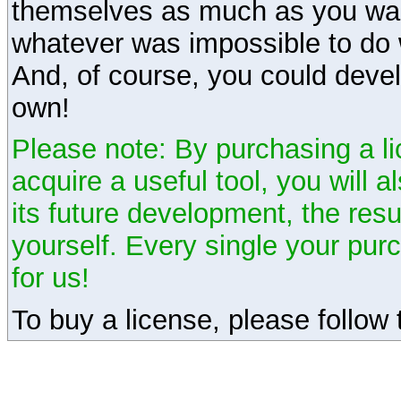
themselves as much as you want
whatever was impossible to do 
And, of course, you could devel
own!
Please note: By purchasing a li
acquire a useful tool, you will 
its future development, the resu
yourself. Every single your pu
for us!
To buy a license, please follow t