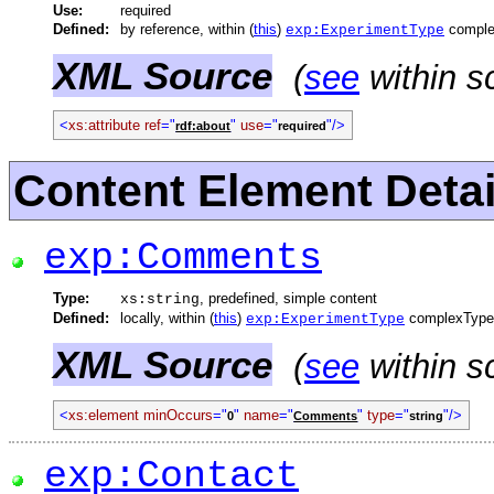
Use:
required
Defined:
by reference, within (
this
)
comple
exp:ExperimentType
XML Source
(
see
within s
<
xs:attribute
ref
="
"
use
="
"/>
rdf:about
required
Content Element Detai
exp:Comments
Type:
, predefined, simple content
xs:string
Defined:
locally, within (
this
)
complexType
exp:ExperimentType
XML Source
(
see
within s
<
xs:element
minOccurs
="
"
name
="
"
type
="
"/>
0
Comments
string
exp:Contact