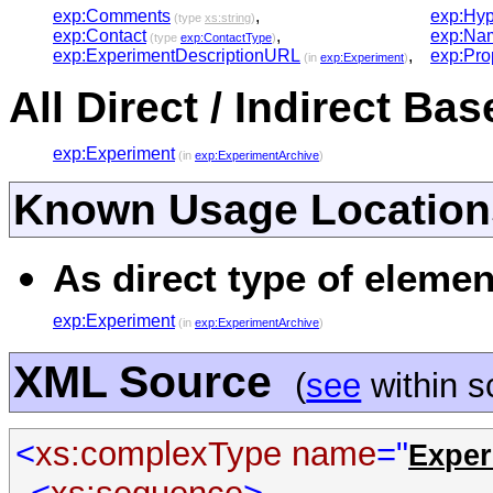
exp:Comments
,
exp:Hyp
(type
xs:string
)
exp:Contact
,
exp:Na
(type
exp:ContactType
)
exp:ExperimentDescriptionURL
,
exp:Pro
(in
exp:Experiment
)
All Direct / Indirect Ba
exp:Experiment
(in
exp:ExperimentArchive
)
Known Usage Location
As direct type of elemen
exp:Experiment
(in
exp:ExperimentArchive
)
XML Source
(
see
within 
<
xs:complexType
name
="
Exper