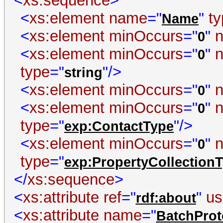
<
xs:sequence
>
<
xs:element
name
="
"
t
Name
<
xs:element
minOccurs
="
"
0
<
xs:element
minOccurs
="
"
0
type
="
"/>
string
<
xs:element
minOccurs
="
"
0
<
xs:element
minOccurs
="
"
0
type
="
"/>
exp:ContactType
<
xs:element
minOccurs
="
"
0
type
="
exp:PropertyCollection
</
xs:sequence
>
<
xs:attribute
ref
="
"
us
rdf:about
<
xs:attribute
name
="
BatchProt