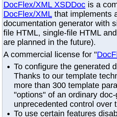
DocFlex/XML XSDDoc
is a com
DocFlex/XML
that implements
documentation generator with s
file HTML, single-file HTML an
are planned in the future).
A commercial license for "
DocF
To configure the generated 
Thanks to our template techn
more than 300 template par
"options" of an ordinary doc-
unprecedented control over 
To use certain features disab