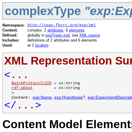
complexType
"exp:Ex
Namespace:
http://cpas.fhcrc.org/exp/xml
Content:
complex, 2
attributes
, 6
elements
Defined:
globally in
expTypes.xsd
, see
XML source
Includes:
definitions of 2 attributes and 6 elements
Used:
at 1
location
XML Representation S
<
...
BatchProtocolLSID
=
xs:string
rdf:about
=
xs:string
>
Content:
exp:Name
,
exp:Hypothesis
?,
exp:ExperimentDescrip
</
...
>
Content Model Elements