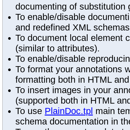
documenting of substitution 
To enable/disable documenting
and redefined XML schemas s
To document local element c
(similar to attributes).
To enable/disable reproduci
To format your annotations 
formatting both in HTML and
To insert images in your an
(supported both in HTML and
To use
PlainDoc.tpl
main tem
schema documentation in the