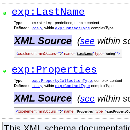
exp:LastName
Type:
, predefined, simple content
xs:string
Defined:
locally
, within
complexType
exp:ContactType
XML Source
(
see
within s
<
xs:element
minOccurs
="
"
name
="
"
type
="
"/>
0
LastName
string
exp:Properties
Type:
, complex content
exp:PropertyCollectionType
Defined:
locally
, within
complexType
exp:ContactType
XML Source
(
see
within s
<
xs:element
minOccurs
="
"
name
="
"
type
="
0
Properties
exp:PropertyCo
This XML schema documentatio