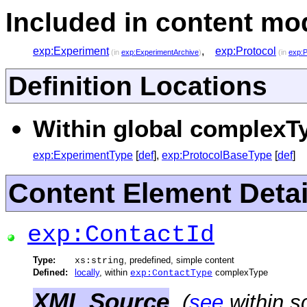
Included in content mod
exp:Experiment
,
exp:Protocol
(in
exp:ExperimentArchive
)
(in
exp:P
Definition Locations
Within global complexTy
exp:ExperimentType
[
def
],
exp:ProtocolBaseType
[
def
]
Content Element Detai
exp:ContactId
Type:
, predefined, simple content
xs:string
Defined:
locally
, within
complexType
exp:ContactType
XML Source
(
see
within s