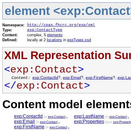
element <exp:Contact
Namespace:
http://cpas.fhcrc.org/exp/xml
Type:
exp:ContactType
Content:
complex, 5
elements
Defined:
locally at 2
locations
in
expTypes.xsd
XML Representation S
<
exp:Contact
>
Content:
exp:ContactId
?,
exp:Email
?,
exp:FirstName
?,
exp:La
</
exp:Contact
>
Content model elements
exp:ContactId
,
exp:LastName
,
(in
exp:Contact
)
(in
exp:Contact
)
exp:Email
,
exp:Properties
(in
exp:Contact
)
(type
exp:Propert
exp:FirstName
,
(in
exp:Contact
)