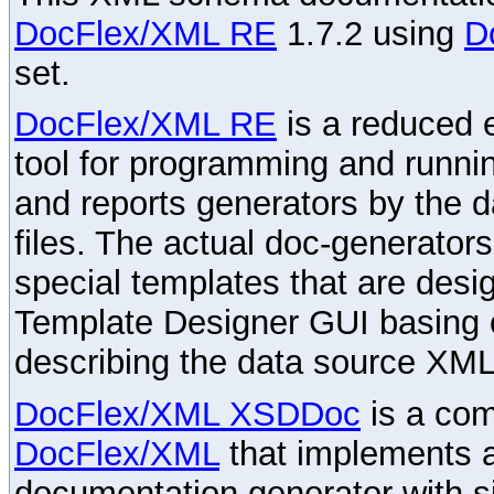
DocFlex/XML RE
1.7.2 using
D
set.
DocFlex/XML RE
is a reduced e
tool for programming and runni
and reports generators by the 
files. The actual doc-generator
special templates that are desig
Template Designer GUI basing 
describing the data source XML
DocFlex/XML XSDDoc
is a com
DocFlex/XML
that implements
documentation generator with s