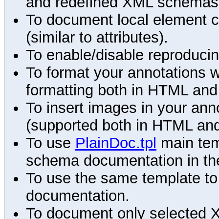
and redefined XML schemas s
To document local element c
(similar to attributes).
To enable/disable reproduci
To format your annotations 
formatting both in HTML and
To insert images in your an
(supported both in HTML and
To use
PlainDoc.tpl
main tem
schema documentation in the
To use the same template to 
documentation.
To document only selected 