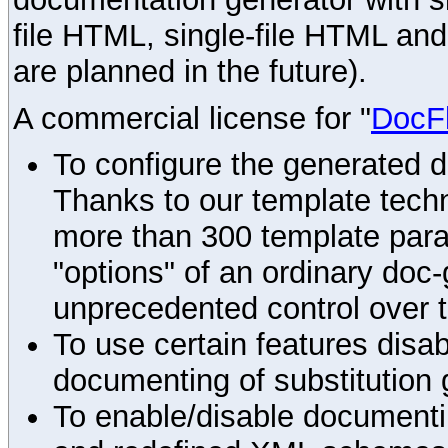
file HTML, single-file HTML an
are planned in the future).
A commercial license for "
DocF
To configure the generated 
Thanks to our template techn
more than 300 template par
"options" of an ordinary doc-
unprecedented control over 
To use certain features disab
documenting of substitution 
To enable/disable documenting