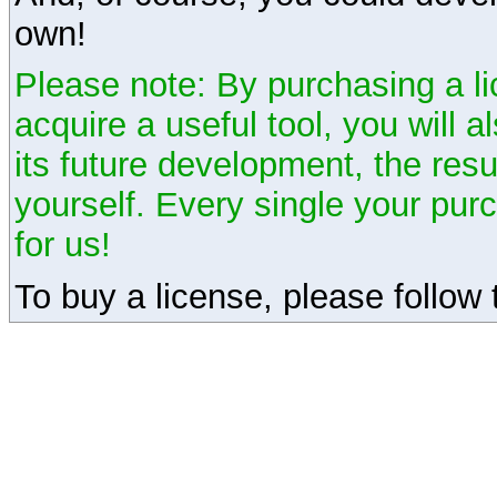
own!
Please note: By purchasing a li
acquire a useful tool, you will 
its future development, the resu
yourself. Every single your pu
for us!
To buy a license, please follow t