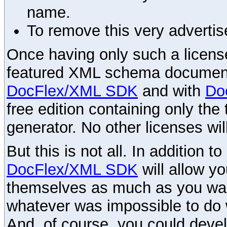
name.
To remove this very advertis
Once having only such a license,
featured XML schema documenta
DocFlex/XML SDK
and with
Do
free edition containing only the 
generator. No other licenses wil
But this is not all. In addition t
DocFlex/XML SDK
will allow y
themselves as much as you want
whatever was impossible to do 
And, of course, you could devel