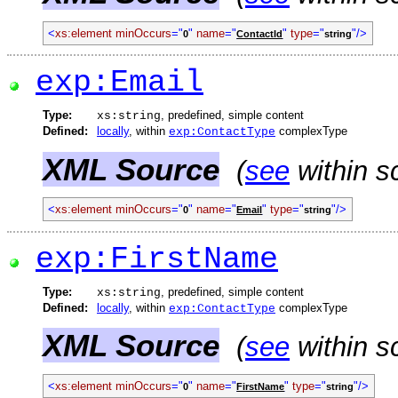
<
xs:element
minOccurs
="
"
name
="
"
type
="
"/>
0
ContactId
string
exp:Email
Type:
, predefined, simple content
xs:string
Defined:
locally
, within
complexType
exp:ContactType
XML Source
(
see
within s
<
xs:element
minOccurs
="
"
name
="
"
type
="
"/>
0
Email
string
exp:FirstName
Type:
, predefined, simple content
xs:string
Defined:
locally
, within
complexType
exp:ContactType
XML Source
(
see
within s
<
xs:element
minOccurs
="
"
name
="
"
type
="
"/>
0
FirstName
string